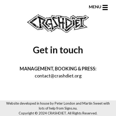
Toggle
MENU
naviga
Get in touch
MANAGEMENT, BOOKING & PRESS:
contact@crashdiet.org
Website developed in house by
Peter London and Martin Sweet
with
lots of help from
Signs.nu
.
Copyright © 2024 CRASHDIET. All Rights Reserved.